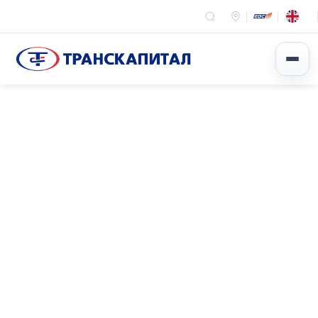
Эхлэл
News
Event