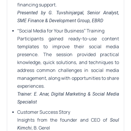
financing support.
Presented by G. Tuvshinjargal, Senior Analyst,
SME Finance & Development Group, EBRD
“Social Media for Your Business” Training
Participants gained ready-to-use content
templates to improve their social media
presence. The session provided practical
knowledge, quick solutions, and techniques to
address common challenges in social media
management, along with opportunities to share
experiences.
Trainer: E. Anar, Digital Marketing & Social Media
Specialist
Customer Success Story
Insights from the founder and CEO of
Soul
, B. Gerel
Kimchi