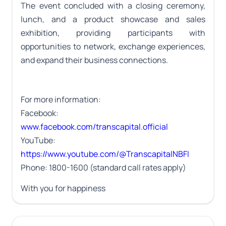
The event concluded with a closing ceremony,
lunch, and a product showcase and sales
exhibition, providing participants with
opportunities to network, exchange experiences,
and expand their business connections.
For more information:
Facebook:
www.facebook.com/transcapital.official
YouTube:
https://www.youtube.com/@TranscapitalNBFI
Phone: 1800-1600 (standard call rates apply)
With you for happiness