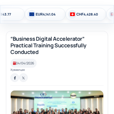
EUR
CHF
GBP
4,141.04
4,428.40
4,
“Business Digital Accelerator”
Practical Training Successfully
Conducted
04/04/2026
Хуваалцах