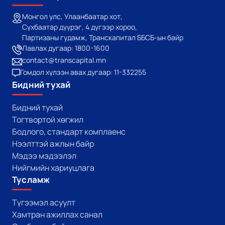
Монгол улс, Улаанбаатар хот,
Сүхбаатар дүүрэг, 4 дүгээр хороо,
Партизаны гудамж, Транскапитал ББСБ-ын байр
Лавлах дугаар: 1800-1600
contact@transcapital.mn
Гомдол хүлээн авах дугаар: 11-332255
Бидний тухай
Бидний тухай
Тогтвортой хөгжил
Бодлого, стандарт комплаенс
Нээлттэй ажлын байр
Мэдээ мэдээлэл
Нийгмийн хариуцлага
Тусламж
Түгээмэл асуулт
Хамтран ажиллах санал