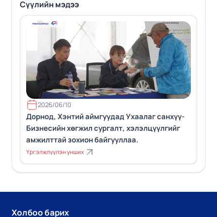
Сүүлийн мэдээ
2026/06/10
Дорнод, Хэнтий аймгуудад Ухаалаг санхүү-
Бизнесийн хөгжил сургалт, хэлэлцүүлгийг
амжилттай зохион байгууллаа.
Үргэлжлүүлэн унших
Холбоо барих