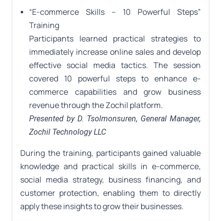
“E-commerce Skills – 10 Powerful Steps”
Training
Participants learned practical strategies to
immediately increase online sales and develop
effective social media tactics. The session
covered 10 powerful steps to enhance e-
commerce capabilities and grow business
revenue through the Zochil platform.
Presented by D. Tsolmonsuren, General Manager,
Zochil Technology LLC
During the training, participants gained valuable
knowledge and practical skills in e-commerce,
social media strategy, business financing, and
customer protection, enabling them to directly
apply these insights to grow their businesses.