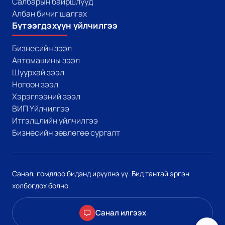
Салбарын байршлууд
Албан бичиг шалгах
Бүтээгдэхүүн үйлчилгээ
Бизнесийн зээл
Автомашины зээл
Шуурхай зээл
Ногоон зээл
Хэрэглээний зээл
ВИП Үйлчилгээ
Итгэлцлийн үйлчилгээ
Бизнесийн зөвлөгөө сургалт
Санал, гомдлоо бидэнд ирүүлнэ үү. Бид тантай эргэн
холбогдох болно.
Санал илгээх