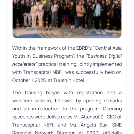
Within the framework of the EBRD’s “Central Asia
Youth in Business Program”, the
“Business Digital
practical training, jointly implemented
Accelerator”
with Transcapital NBFI, was successfully held on
October 1, 2025, at Tuushin Hotel.
The training began with registration and a
welcome session, followed by opening remarks
and an introduction to the program. Opening
speeches were delivered by Mr. Altanzul Z., CEO of
Transcapital NBFI, and Ms. Angela Sax, SME
Regional Network Director at EBRD, officially