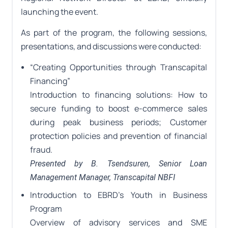
launching the event.
As part of the program, the following sessions,
presentations, and discussions were conducted:
“Creating Opportunities through Transcapital
Financing”
Introduction to financing solutions: How to
secure funding to boost e-commerce sales
during peak business periods; Customer
protection policies and prevention of financial
fraud.
Presented by B. Tsendsuren, Senior Loan
Management Manager, Transcapital NBFI
Introduction to EBRD’s Youth in Business
Program
Overview of advisory services and SME